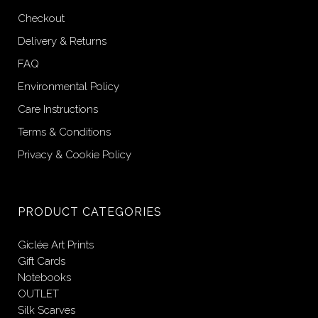
Checkout
Delivery & Returns
FAQ
Environmental Policy
Care Instructions
Terms & Conditions
Privacy & Cookie Policy
PRODUCT CATEGORIES
Giclée Art Prints
Gift Cards
Notebooks
OUTLET
Silk Scarves