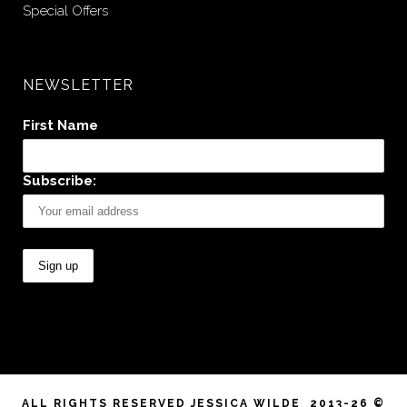
Special Offers
NEWSLETTER
First Name
Subscribe:
ALL RIGHTS RESERVED JESSICA WILDE 2013-26 ©