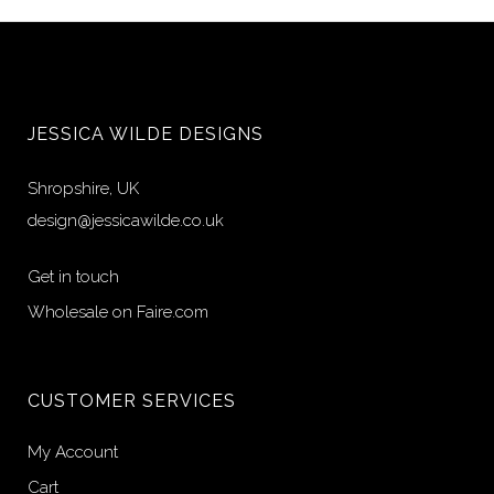
JESSICA WILDE DESIGNS
Shropshire, UK
design@jessicawilde.co.uk
Get in touch
Wholesale on Faire.com
CUSTOMER SERVICES
My Account
Cart