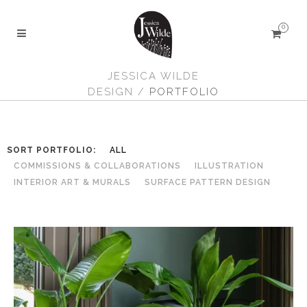
0
JESSICA WILDE
DESIGN
/
PORTFOLIO
SORT PORTFOLIO:
ALL
COMMISSIONS & COLLABORATIONS
ILLUSTRATION
INTERIOR ART & MURALS
SURFACE PATTERN DESIGN