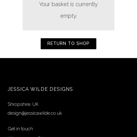
Your basket is currently
empty.
RETURN TO SHOP
JESSICA WILDE DESIGNS
Shropshire, UK
design@jessicawilde.co.uk
Get in touch