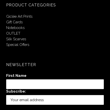
PRODUCT CATEGORIES
Giclée Art Prints
Gift Cards
Notebooks
OUTLET
Silk Scarves
Special Offers
NEWSLETTER
First Name
Subscribe: