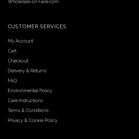
Wholesale on Faire.com
CUSTOMER SERVICES
My Account
Cart
Checkout
Delivery & Returns
FAQ
Environmental Policy
Care Instructions
Terms & Conditions
Privacy & Cookie Policy