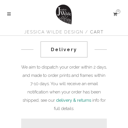
0
JESSICA WILDE DESIGN
/
CART
Delivery
We aim to dispatch your order within 2 days,
and made to order prints and frames within
7-10 days. You will receive an email
notification when your order has been
shipped, see our
delivery & returns
info for
full details.