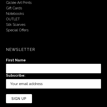
Giclée Art Prints
Gift Cards
Notebooks
OUTLET
Silk Scarves
Special Offers
NEWSLETTER
First Name
Subscribe: