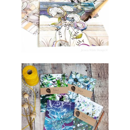
Mix ‘n’ Match Gift Card
Bundle Deal | Choose 4
Designs
£
10.00
Mix ‘n’ Match A5 Botanical
Notebook Bundle Deal |