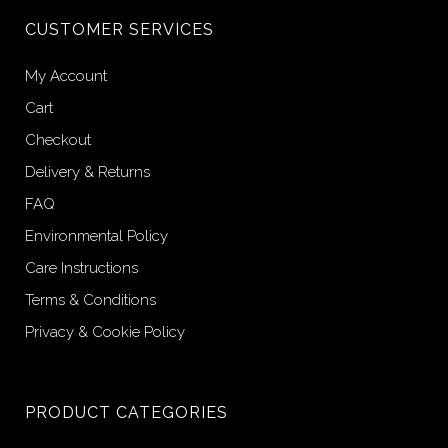
CUSTOMER SERVICES
My Account
Cart
Checkout
Delivery & Returns
FAQ
Environmental Policy
Care Instructions
Terms & Conditions
Privacy & Cookie Policy
PRODUCT CATEGORIES