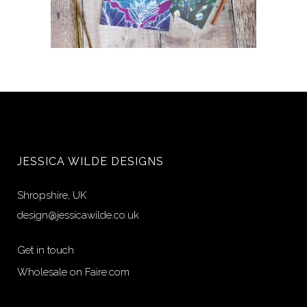
Choose 4 Designs
£
20.00
JESSICA WILDE DESIGNS
Shropshire, UK
design@jessicawilde.co.uk
Get in touch
Wholesale on Faire.com