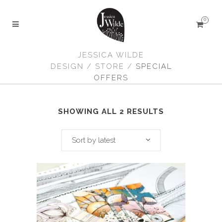
0
JESSICA WILDE
DESIGN
/
STORE
/
SPECIAL
OFFERS
SHOWING ALL 2 RESULTS
Sort by latest