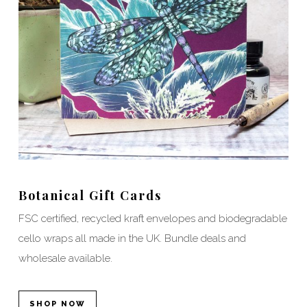
Botanical Gift Cards
FSC certified, recycled kraft envelopes and biodegradable
cello wraps all made in the UK. Bundle deals and
wholesale available.
SHOP NOW