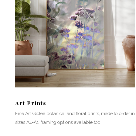
Art Prints
Fine Art Giclée botanical and floral prints, made to order in
sizes A4-A1, framing options available too.