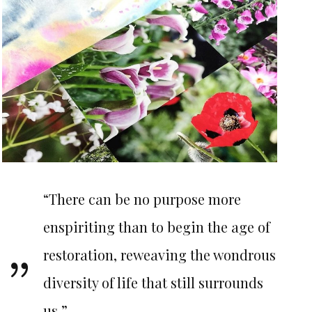
“There can be no purpose more
enspiriting than to begin the age of
restoration, reweaving the wondrous
diversity of life that still surrounds
us.”