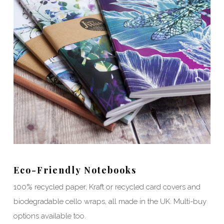
Eco-Friendly Notebooks
100% recycled paper, Kraft or recycled card covers and
biodegradable cello wraps, all made in the UK. Multi-buy
options available too.