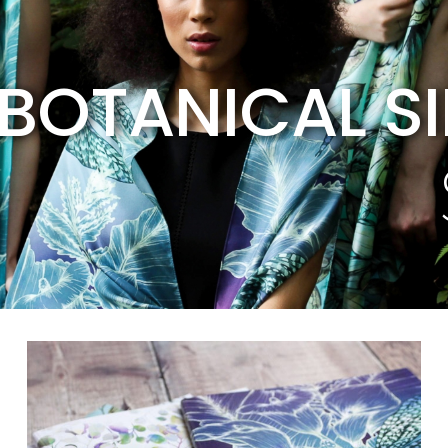
BOTANICAL S