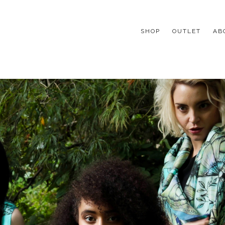
SHOP
OUTLET
AB