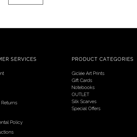
ER SERVICES
PRODUCT CATEGORIES
nt
Giclée Art Prints
Gift Cards
Notebooks
OUTLET
Silk Scarves
 Returns
Special Offers
ntal Policy
uctions