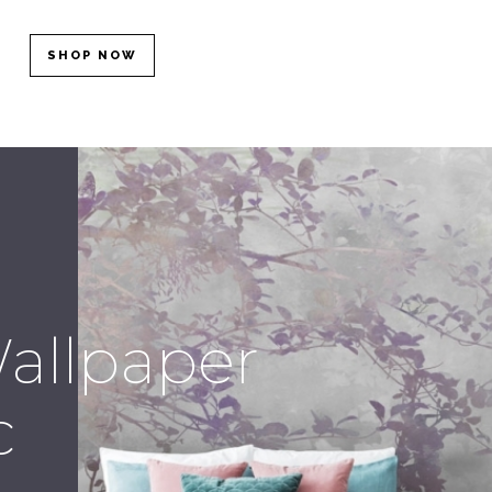
SHOP NOW
allpaper
c