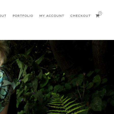
0
OUT
PORTFOLIO
MY ACCOUNT
CHECKOUT