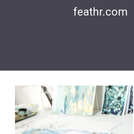
feathr.com