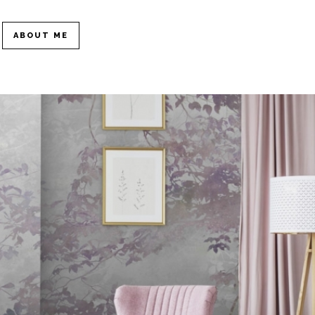
ABOUT ME