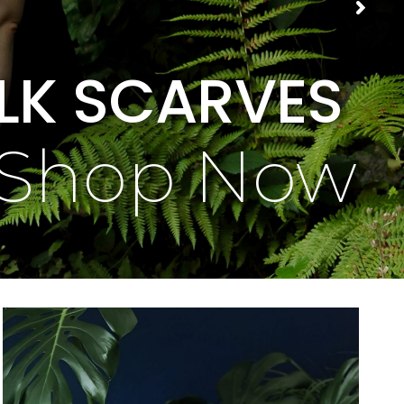
ILK SCARVES
Shop Now