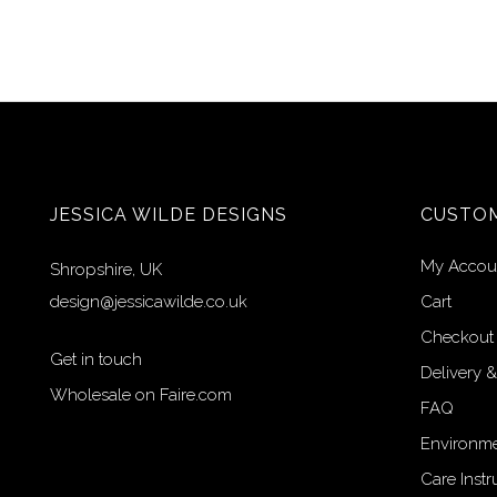
JESSICA WILDE DESIGNS
CUSTOM
My Accou
Shropshire, UK
design@jessicawilde.co.uk
Cart
Checkout
Get in touch
Delivery &
Wholesale on Faire.com
FAQ
Environme
Care Instr