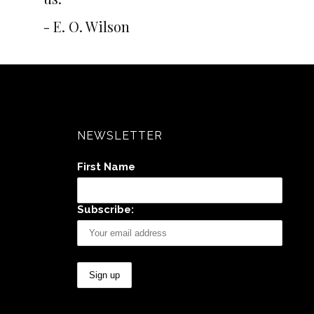
- E. O. Wilson
NEWSLETTER
First Name
Subscribe: