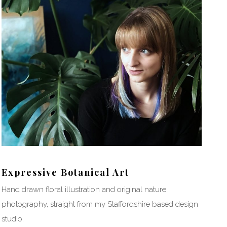
Expressive Botanical Art
Hand drawn floral illustration and original nature
photography, straight from my Staffordshire based design
studio.