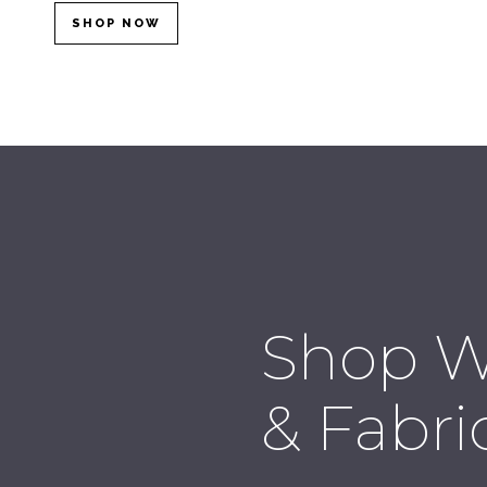
SHOP NOW
Shop W
& Fabri