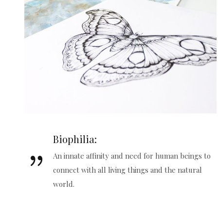
Biophilia:
An innate affinity and need for human beings to
connect with all living things and the natural
world.